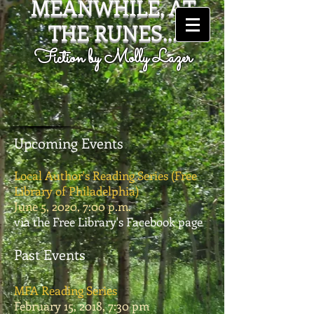
MEANWHILE, AT
THE RUNES...
Fiction by Molly Lazer
Upcoming Events
Local Author's Reading Series (Free
Library of Philadelphia)
June 5, 2020, 7:00 p.m.
via the Free Library's Facebook page
Past Events
MFA Reading Series
February 15, 2018, 7:30 pm