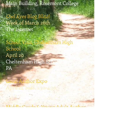
Main Building, Rosemont College
Owl Eyes
Blog Blitz!
Week of March 26th
The Internet
School Visit, Cheltenham High
School
April 20
Cheltenham High School, Wyncote,
PA
Local Author Expo
April 21, 2018, 1:30-4:30
Abington Free Library, Abington, PA
Middle Grade & Young Adult Author
Festival
December 12, 2018, 6:30 pm
Open Book Bookstore, Elkins Park,